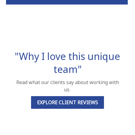
"Why I love this unique
team"
Read what our clients say about working with
us.
EXPLORE CLIENT REVIEWS