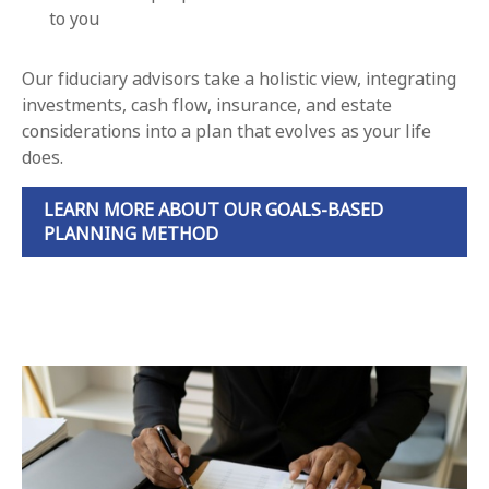
to you
Our fiduciary advisors take a holistic view, integrating
investments, cash flow, insurance, and estate
considerations into a plan that evolves as your life
does.
LEARN MORE ABOUT OUR GOALS-BASED
PLANNING METHOD