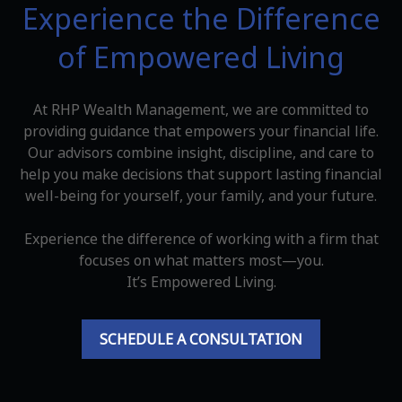
Experience the Difference
of Empowered Living
At RHP Wealth Management, we are committed to
providing guidance that empowers your financial life.
Our advisors combine insight, discipline, and care to
help you make decisions that support lasting financial
well-being for yourself, your family, and your future.
Experience the difference of working with a firm that
focuses on what matters most—you.
It’s Empowered Living.
SCHEDULE A CONSULTATION