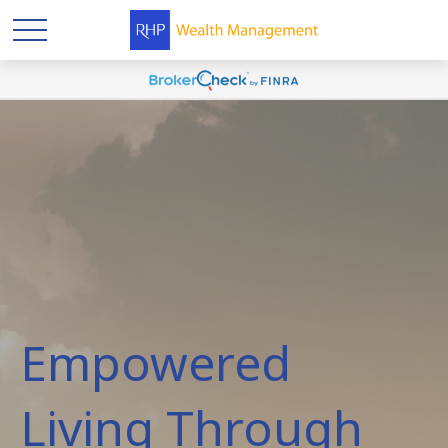
Empowered
Living Through