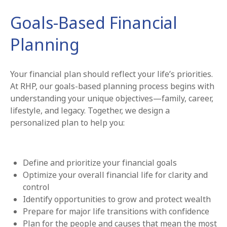
Goals-Based Financial
Planning
Your financial plan should reflect your life’s priorities.
At RHP, our goals-based planning process begins with
understanding your unique objectives—family, career,
lifestyle, and legacy. Together, we design a
personalized plan to help you:
Define and prioritize your financial goals
Optimize your overall financial life for clarity and
control
Identify opportunities to grow and protect wealth
Prepare for major life transitions with confidence
Plan for the people and causes that mean the most