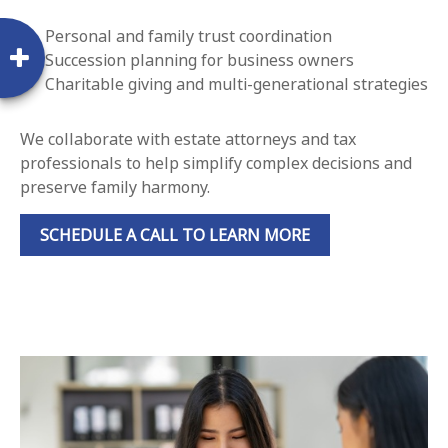
Personal and family trust coordination
Succession planning for business owners
Charitable giving and multi-generational strategies
We collaborate with estate attorneys and tax
professionals to help simplify complex decisions and
preserve family harmony.
SCHEDULE A CALL TO LEARN MORE