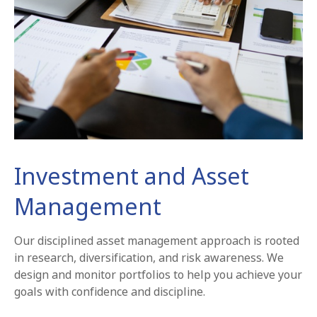
Investment and Asset
Management
Our disciplined asset management approach is rooted
in research, diversification, and risk awareness. We
design and monitor portfolios to help you achieve your
goals with confidence and discipline.