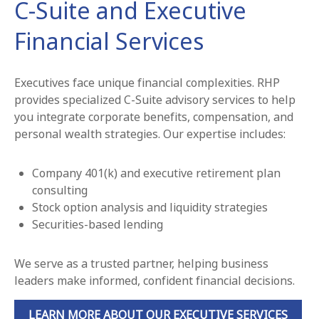
C-Suite and Executive
Financial Services
Executives face unique financial complexities. RHP
provides specialized C-Suite advisory services to help
you integrate corporate benefits, compensation, and
personal wealth strategies. Our expertise includes:
Company 401(k) and executive retirement plan
consulting
Stock option analysis and liquidity strategies
Securities-based lending
We serve as a trusted partner, helping business
leaders make informed, confident financial decisions.
LEARN MORE ABOUT OUR EXECUTIVE SERVICES