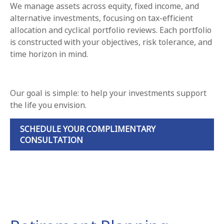
We manage assets across equity, fixed income, and
alternative investments, focusing on tax-efficient
allocation and cyclical portfolio reviews. Each portfolio
is constructed with your objectives, risk tolerance, and
time horizon in mind.
Our goal is simple: to help your investments support
the life you envision.
SCHEDULE YOUR COMPLIMENTARY
CONSULTATION