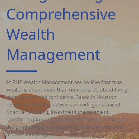
Comprehensive
Wealth
Management
At RHP Wealth Management, we believe that true
wealth is about more than numbers; it’s about living
with purpose and confidence. Based in Houston,
Texas, our fiduciary advisors provide goals-based
financial planning, investment management,
retirement planning, and wealth transfer strategies
designed to help you align your finances with what
matters most to you.