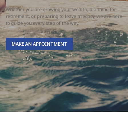
Whether you are growing your wealth, planning for
retirement, or preparing to leave a legacy, we are here
to guide you every step of the way.
MAKE AN APPOINTMENT