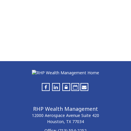
RHP Wealth Management
12000 Aerospace Avenue
Suite 420
Houston,
TX
77034
Office:
(713) 554-2252