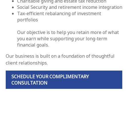
Charitable giving and estate tax reduction
Social Security and retirement income integration
Tax-efficient rebalancing of investment
portfolios
Our objective is to help you retain more of what
you earn while supporting your long-term
financial goals.
Our business is built on a foundation of thoughtful
client relationships.
SCHEDULE YOUR COMPLIMENTARY
CONSULTATION