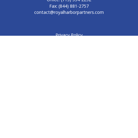
Fax:
(844) 881-2757
contact@royalharborpartners.com
Privacy Policy
Form CRS
Form ADV
Disclosure
Check the background of your financial professional on
FINRA's
BrokerCheck
.
The content is developed from sources believed to be
providing accurate information. The information in this
material is not intended as tax or legal advice. Please consult
legal or tax professionals for specific information regarding
your individual situation. Some of this material was developed
and produced by FMG Suite to provide information on a topic
that may be of interest. FMG Suite is not affiliated with the