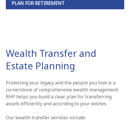
PLAN FOR RETIREMENT
Wealth Transfer and
Estate Planning
Protecting your legacy and the people you love is a
cornerstone of comprehensive wealth management.
RHP helps you build a clear plan for transferring
assets efficiently and according to your wishes.
Our wealth transfer services include: