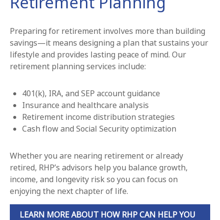
Retirement Planning
Preparing for retirement involves more than building
savings—it means designing a plan that sustains your
lifestyle and provides lasting peace of mind. Our
retirement planning services include:
401(k), IRA, and SEP account guidance
Insurance and healthcare analysis
Retirement income distribution strategies
Cash flow and Social Security optimization
Whether you are nearing retirement or already
retired, RHP’s advisors help you balance growth,
income, and longevity risk so you can focus on
enjoying the next chapter of life.
LEARN MORE ABOUT HOW RHP CAN HELP YOU