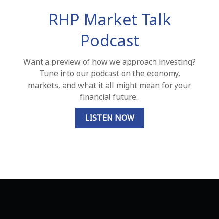
RHP Market Talk
Podcast
Want a preview of how we approach investing?
Tune into our podcast on the economy,
markets, and what it all might mean for your
financial future.
LISTEN NOW