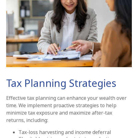
Tax Planning Strategies
Effective tax planning can enhance your wealth over
time. We implement proactive strategies to help
minimize tax exposure and maximize after-tax
returns, including:
Tax-loss harvesting and income deferral